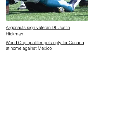
Argonauts sign veteran DL Justin
Hickman
World Cup qualifier gets ugly for Canada
at home against Mexico
Submit Story Ideas