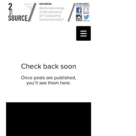
Check back soon
Once posts are published,
you’ll see them here.