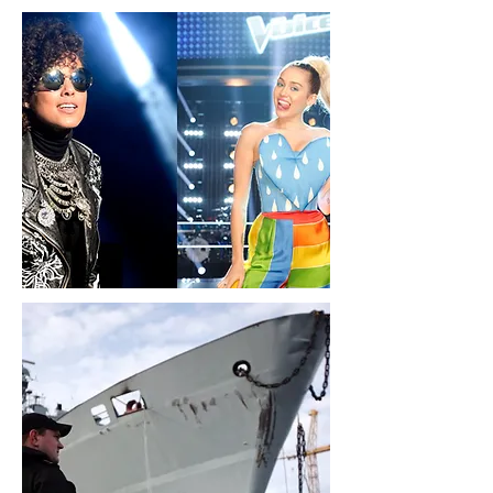
Politics