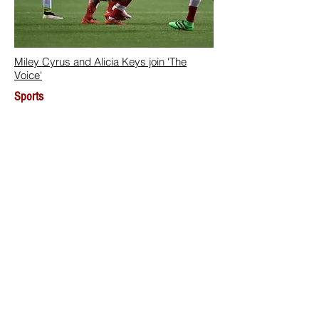
Miley Cyrus and Alicia Keys join 'The
Voice'
Sports