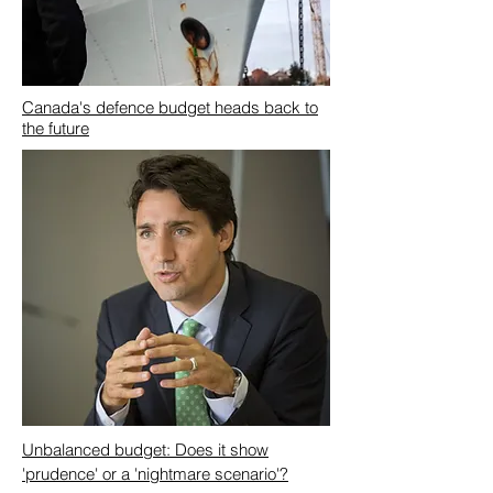
Canada's defence budget heads back to
the future
Unbalanced budget: Does it show
'prudence' or a 'nightmare scenario'?