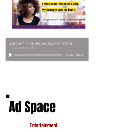
Episode 1 - The Second Source Podcast
Unknown Artist
00:00
/
00:00
Ad Space
Entertainment