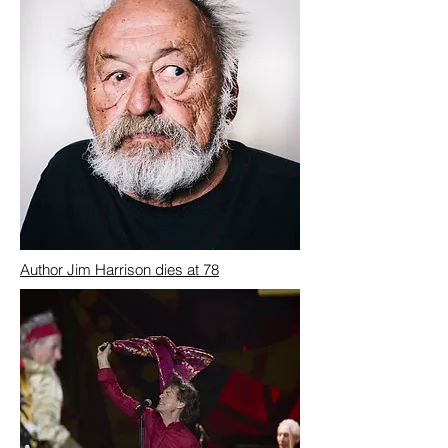
Author Jim Harrison dies at 78