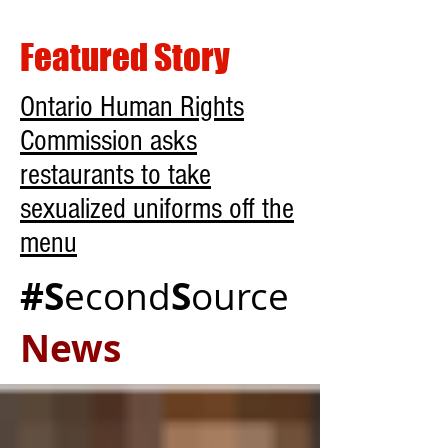
Featured Story
Ontario Human Rights
Commission asks
restaurants to take
sexualized uniforms off the
menu
#S
S
econd
ource
News