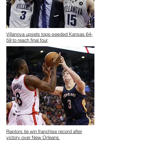
Villanova upsets tops-seeded Kansas 64-
59 to reach final four
Raptors tie win franchise record after
victory over New Orleans