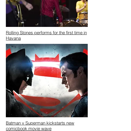
Rolling Stones performs for the first time in
Havana
Batman v Superman kickstarts new
comicbook movie wave